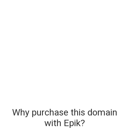
Why purchase this domain
with Epik?