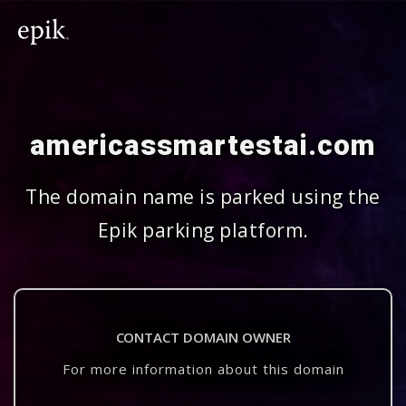
americassmartestai.com
The domain name is parked using the
Epik parking platform.
CONTACT DOMAIN OWNER
For more information about this domain