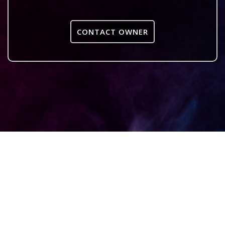
CONTACT OWNER